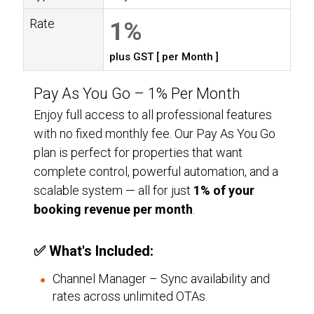
Rate
1%
plus GST [ per Month ]
Pay As You Go –
1%
Per Month
Enjoy full access to all professional features
with no fixed monthly fee. Our Pay As You Go
plan is perfect for properties that want
complete control, powerful automation, and a
scalable system — all for just
1%
of your
booking revenue per month
.
✅ What's Included:
Channel Manager – Sync availability and
rates across unlimited OTAs.