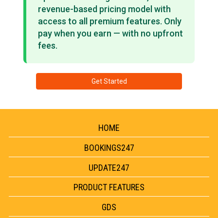
revenue-based pricing model with
access to all premium features. Only
pay when you earn — with no upfront
fees.
Get Started
HOME
BOOKINGS247
UPDATE247
PRODUCT FEATURES
GDS