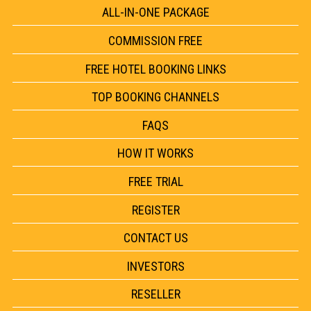
ALL-IN-ONE PACKAGE
COMMISSION FREE
FREE HOTEL BOOKING LINKS
TOP BOOKING CHANNELS
FAQS
HOW IT WORKS
FREE TRIAL
REGISTER
CONTACT US
INVESTORS
RESELLER