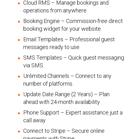
Cloud RMS – Manage bookings and
operations from anywhere.
Booking Engine – Commission-free direct
booking widget for your website.
Email Templates – Professional guest
messages ready to use.
SMS Templates – Quick guest messaging
via SMS.
Unlimited Channels – Connect to any
number of platforms.
Update Date Range (2 Years) – Plan
ahead with 24-month availability.
Phone Support – Expert assistance just a
call away.
Connect to Stripe – Secure online
payments with Stripe.