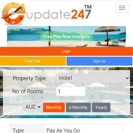
Togg
navi
Free Plan Now Available
Login
Free Trial
Sign Up
Property Type
No. of
Rooms
Monthly
6 Monthly
Yearly
Type
Pay As You Go