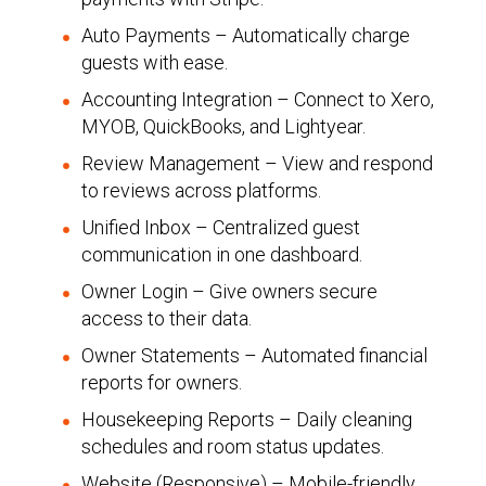
Auto Payments – Automatically charge
guests with ease.
Accounting Integration – Connect to Xero,
MYOB, QuickBooks, and Lightyear.
Review Management – View and respond
to reviews across platforms.
Unified Inbox – Centralized guest
communication in one dashboard.
Owner Login – Give owners secure
access to their data.
Owner Statements – Automated financial
reports for owners.
Housekeeping Reports – Daily cleaning
schedules and room status updates.
Website (Responsive) – Mobile-friendly