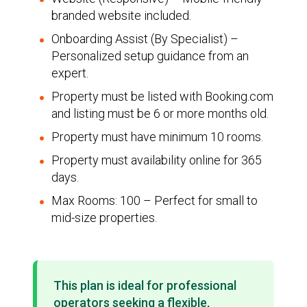
branded website included.
Onboarding Assist (By Specialist) –
Personalized setup guidance from an
expert.
Property must be listed with Booking.com
and listing must be 6 or more months old.
Property must have minimum 10 rooms.
Property must availability online for 365
days.
Max Rooms: 100 – Perfect for small to
mid-size properties.
This plan is ideal for professional
operators seeking a flexible,